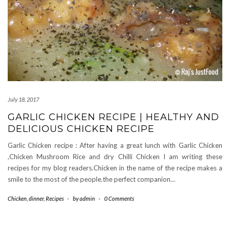
July 18, 2017
GARLIC CHICKEN RECIPE | HEALTHY AND
DELICIOUS CHICKEN RECIPE
Garlic Chicken recipe : After having a great lunch with Garlic Chicken
,Chicken Mushroom Rice and dry Chilli Chicken I am writing these
recipes for my blog readers.Chicken in the name of the recipe makes a
smile to the most of the people.the perfect companion…
Chicken
,
dinner
,
Recipes
-
by
admin
-
0 Comments