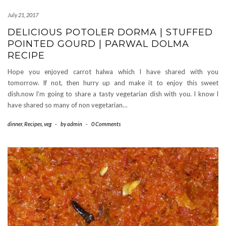
July 21, 2017
DELICIOUS POTOLER DORMA | STUFFED
POINTED GOURD | PARWAL DOLMA
RECIPE
Hope you enjoyed carrot halwa which I have shared with you
tomorrow. If not, then hurry up and make it to enjoy this sweet
dish.now I’m going to share a tasty vegetarian dish with you. I know I
have shared so many of non vegetarian…
dinner
,
Recipes
,
veg
-
by
admin
-
0 Comments