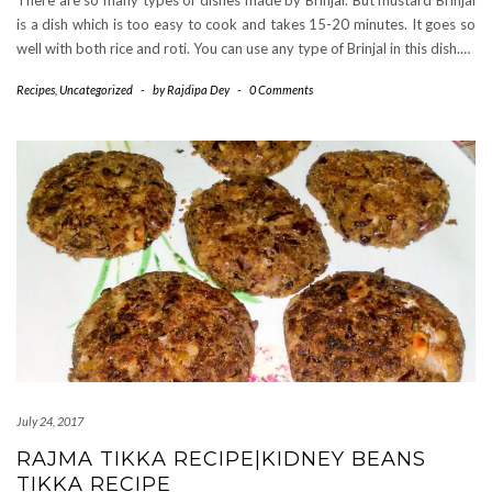
There are so many types of dishes made by Brinjal. But mustard Brinjal
is a dish which is too easy to cook and takes 15-20 minutes. It goes so
well with both rice and roti. You can use any type of Brinjal in this dish.…
Recipes
,
Uncategorized
-
by
Rajdipa Dey
-
0 Comments
July 24, 2017
RAJMA TIKKA RECIPE|KIDNEY BEANS
TIKKA RECIPE