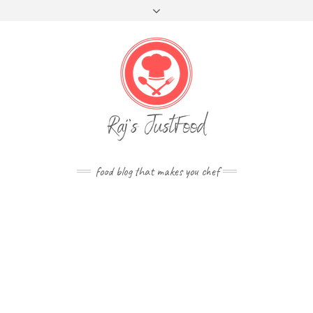
FOLLOW
Skip
Toggle
FACEBOOK
TWITTER
INSTAGRAM
YOUTUBE
US
to
header
content
food blog that makes you chef