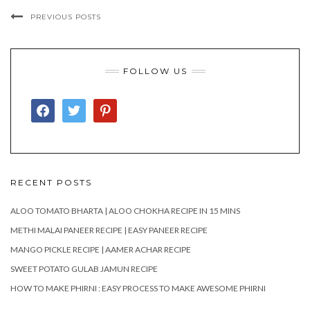
PREVIOUS POSTS
FOLLOW US
FACEBOOK
TWITTER
PINTEREST
RECENT POSTS
ALOO TOMATO BHARTA | ALOO CHOKHA RECIPE IN 15 MINS
METHI MALAI PANEER RECIPE | EASY PANEER RECIPE
MANGO PICKLE RECIPE | AAMER ACHAR RECIPE
SWEET POTATO GULAB JAMUN RECIPE
HOW TO MAKE PHIRNI : EASY PROCESS TO MAKE AWESOME PHIRNI