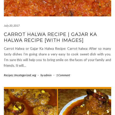
July 20, 2017
CARROT HALWA RECIPE | GAJAR KA
HALWA RECIPE [WITH IMAGES]
Carrot Halwa or Gajar Ka Halwa Recipe: Carrot halwa: After so many
tasty dishes I’m going share a very easy to cook sweet dish with you.
I’m sure this will help you to bring smile on the faces of your family and
friends. It will…
Recipes
,
Uncategorized
,
veg
-
by
admin
-
1 Comment