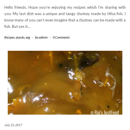
Hello friends. Hope you’re enjoying my recipes which I’m sharing with
you. My last dish was a unique and tangy chutney made by Hilsa fish. I
know many of you can’t even imagine that a chutney can be made with a
fish. But yes it…
Recipes
,
snacks
,
veg
-
by
admin
-
0 Comments
July 23, 2017