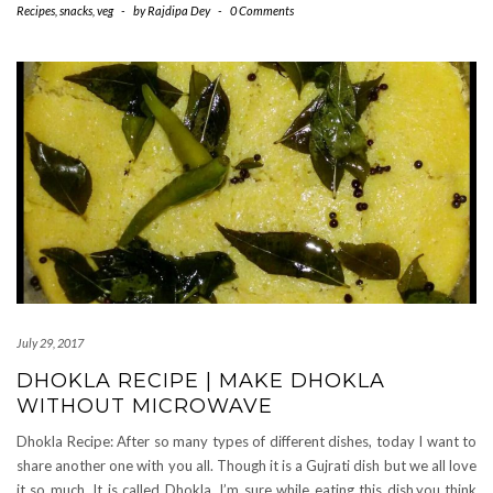
Recipes
,
snacks
,
veg
-
by
Rajdipa Dey
-
0 Comments
July 29, 2017
DHOKLA RECIPE | MAKE DHOKLA
WITHOUT MICROWAVE
Dhokla Recipe: After so many types of different dishes, today I want to
share another one with you all. Though it is a Gujrati dish but we all love
it so much. It is called Dhokla. I’m sure while eating this dish,you think