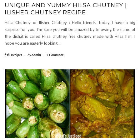
UNIQUE AND YUMMY HILSA CHUTNEY |
ILISHER CHUTNEY RECIPE
Hilsa Chutney or Ilisher Chutney : Hello friends, today I have a big
surprise for you. I’m sure you will be amazed by knowing the name of
the dish.it is called Hilsa chutney. Yes chutney made with Hilsa fish. I
hope you are eagerly looking…
fish
,
Recipes
-
by
admin
-
1 Comment