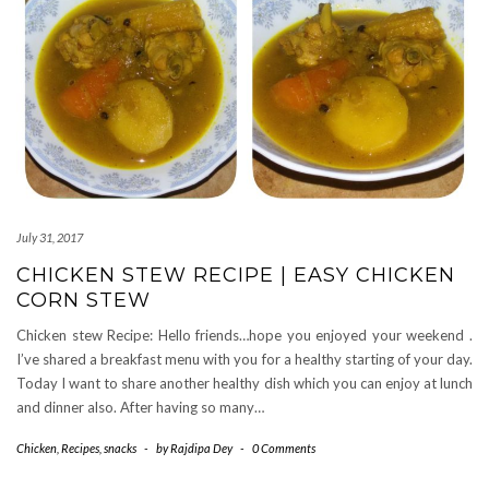
July 31, 2017
CHICKEN STEW RECIPE | EASY CHICKEN
CORN STEW
Chicken stew Recipe: Hello friends…hope you enjoyed your weekend .
I’ve shared a breakfast menu with you for a healthy starting of your day.
Today I want to share another healthy dish which you can enjoy at lunch
and dinner also. After having so many…
Chicken
,
Recipes
,
snacks
-
by
Rajdipa Dey
-
0 Comments