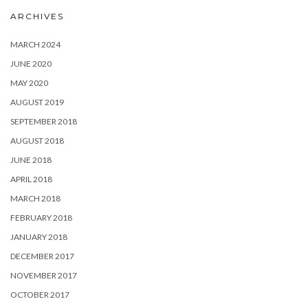
ARCHIVES
MARCH 2024
JUNE 2020
MAY 2020
AUGUST 2019
SEPTEMBER 2018
AUGUST 2018
JUNE 2018
APRIL 2018
MARCH 2018
FEBRUARY 2018
JANUARY 2018
DECEMBER 2017
NOVEMBER 2017
OCTOBER 2017