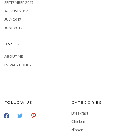
SEPTEMBER 2017
AUGUST 2017
JULY 2017
JUNE 2017
PAGES
ABOUT ME
PRIVACY POLICY
FOLLOW US
CATEGORIES
facebook
twitter
pinterest
Breakfast
Chicken
dinner