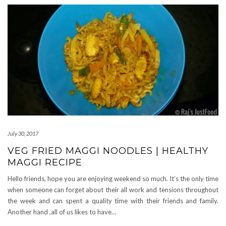
July 30, 2017
VEG FRIED MAGGI NOODLES | HEALTHY
MAGGI RECIPE
Hello friends, hope you are enjoying weekend so much. It’s the only time
when someone can forget about their all work and tensions throughout
the week and can spent a quality time with their friends and family.
Another hand ,all of us likes to have…