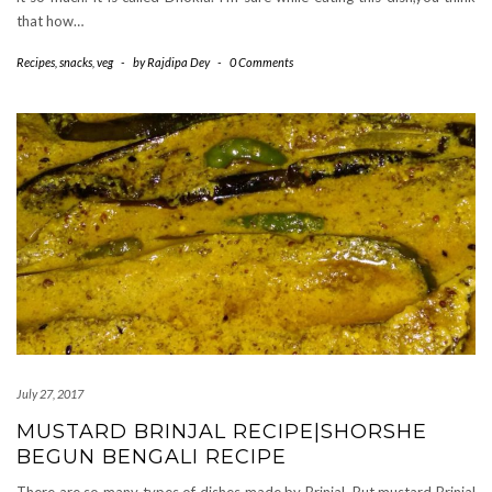
that how…
Recipes
,
snacks
,
veg
-
by
Rajdipa Dey
-
0 Comments
July 27, 2017
MUSTARD BRINJAL RECIPE|SHORSHE
BEGUN BENGALI RECIPE