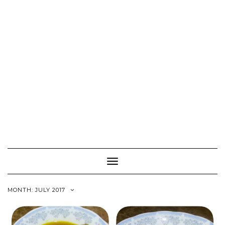
Toggle
Navigation
MONTH:
JULY 2017