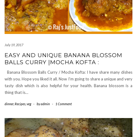
July 19, 2017
EASY AND UNIQUE BANANA BLOSSOM
BALLS CURRY |MOCHA KOFTA :
Banana Blossom Balls Curry / Mocha Kofta: I have share many dishes
with you. Hope you liked it all. Now I’m going to share a unique and very
tasty dish which is also helpful for your health. Banana blossom is a
thing that is…
dinner
,
Recipes
,
veg
-
by
admin
-
1 Comment