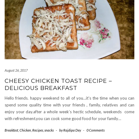
August 26, 2017
CHEESY CHICKEN TOAST RECIPE –
DELICIOUS BREAKFAST
Hello friends. happy weekend to all of you…it’s the time when you can
spend some quality time with your friends , family, relatives and can
enjoy your day.after a whole week’s hectic schedule, weekends come
with refreshment.you can cook some good food for your family…
Breakfast
,
Chicken
,
Recipes
,
snacks
-
by
Rajdipa Dey
-
0 Comments