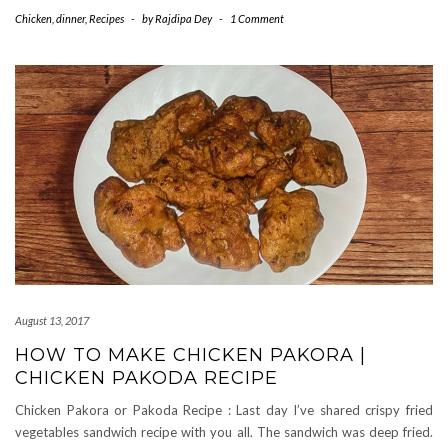
Chicken
,
dinner
,
Recipes
-
by
Rajdipa Dey
-
1 Comment
August 13, 2017
HOW TO MAKE CHICKEN PAKORA |
CHICKEN PAKODA RECIPE
Chicken Pakora or Pakoda Recipe : Last day I’ve shared crispy fried
vegetables sandwich recipe with you all. The sandwich was deep fried.