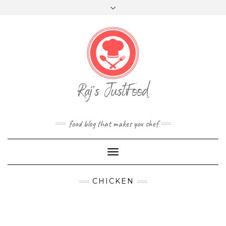
FOLLOW
Skip
Toggle
FACEBOOK
TWITTER
INSTAGRAM
YOUTUBE
US
to
header
content
food blog that makes you chef
Toggle
Navigation
CHICKEN