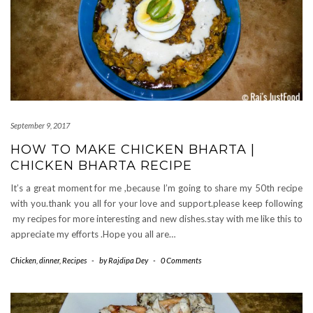
September 9, 2017
HOW TO MAKE CHICKEN BHARTA |
CHICKEN BHARTA RECIPE
It’s a great moment for me ,because I’m going to share my 50th recipe
with you.thank you all for your love and support.please keep following
my recipes for more interesting and new dishes.stay with me like this to
appreciate my efforts .Hope you all are…
Chicken
,
dinner
,
Recipes
-
by
Rajdipa Dey
-
0 Comments