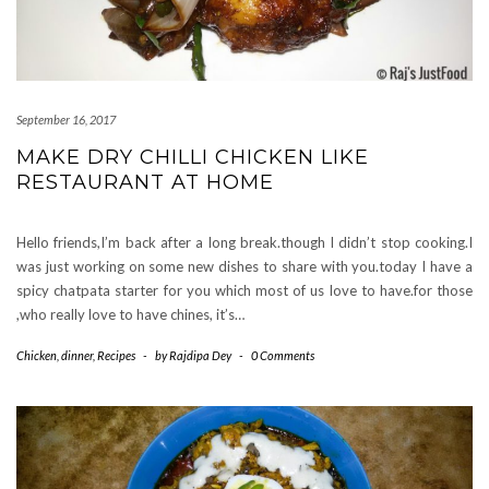
September 16, 2017
MAKE DRY CHILLI CHICKEN LIKE
RESTAURANT AT HOME
Hello friends,I’m back after a long break.though I didn’t stop cooking.I
was just working on some new dishes to share with you.today I have a
spicy chatpata starter for you which most of us love to have.for those
,who really love to have chines, it’s…
Chicken
,
dinner
,
Recipes
-
by
Rajdipa Dey
-
0 Comments