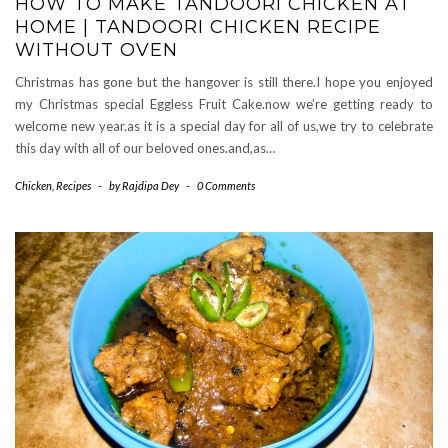
HOW TO MAKE TANDOORI CHICKEN AT
HOME | TANDOORI CHICKEN RECIPE
WITHOUT OVEN
Christmas has gone but the hangover is still there.I hope you enjoyed
my Christmas special Eggless Fruit Cake.now we’re getting ready to
welcome new year.as it is a special day for all of us,we try to celebrate
this day with all of our beloved ones.and,as…
Chicken
,
Recipes
-
by
Rajdipa Dey
-
0 Comments