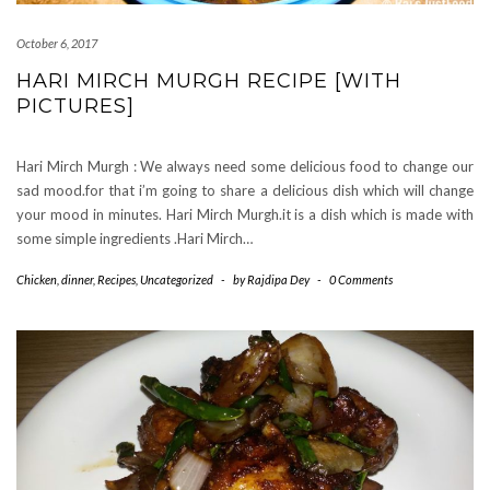
October 6, 2017
HARI MIRCH MURGH RECIPE [WITH
PICTURES]
Hari Mirch Murgh : We always need some delicious food to change our
sad mood.for that i’m going to share a delicious dish which will change
your mood in minutes. Hari Mirch Murgh.it is a dish which is made with
some simple ingredients .Hari Mirch…
Chicken
,
dinner
,
Recipes
,
Uncategorized
-
by
Rajdipa Dey
-
0 Comments