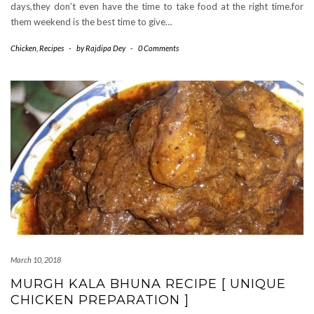
days,they don’t even have the time to take food at the right time.for
them weekend is the best time to give…
Chicken
,
Recipes
-
by
Rajdipa Dey
-
0 Comments
March 10, 2018
MURGH KALA BHUNA RECIPE [ UNIQUE
CHICKEN PREPARATION ]