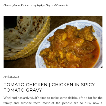
Chicken
,
dinner
,
Recipes
-
by
Rajdipa Dey
-
0 Comments
April 28, 2018
TOMATO CHICKEN | CHICKEN IN SPICY
TOMATO GRAVY
Weekend has arrived…it’s time to make some delicious food for for the
family and surprise them…most of the people are so busy now a