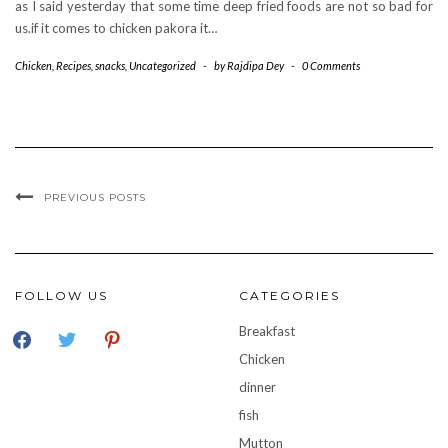
as I said yesterday that some time deep fried foods are not so bad for
us.if it comes to chicken pakora it…
Chicken
,
Recipes
,
snacks
,
Uncategorized
-
by
Rajdipa Dey
-
0 Comments
PREVIOUS POSTS
FOLLOW US
CATEGORIES
facebook
twitter
pinterest
Breakfast
Chicken
dinner
fish
Mutton