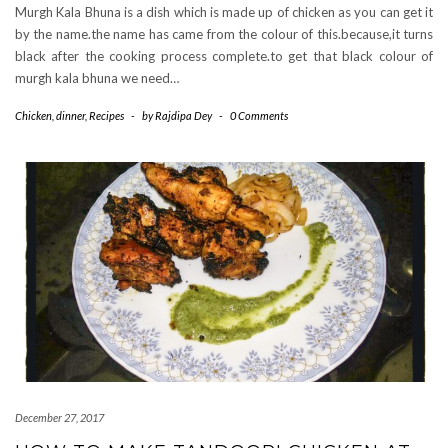
Murgh Kala Bhuna is a dish which is made up of chicken as you can get it
by the name.the name has came from the colour of this.because,it turns
black after the cooking process complete.to get that black colour of
murgh kala bhuna we need…
Chicken
,
dinner
,
Recipes
-
by
Rajdipa Dey
-
0 Comments
December 27, 2017