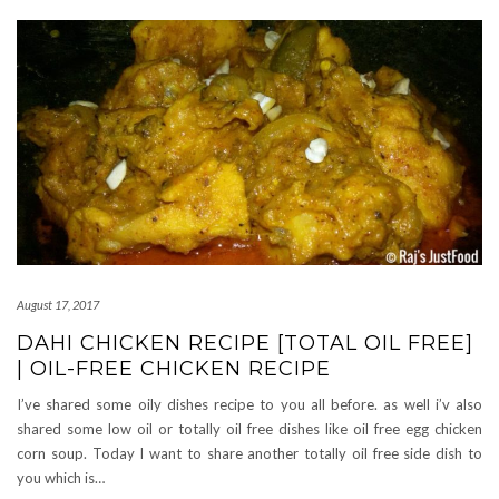
August 17, 2017
DAHI CHICKEN RECIPE [TOTAL OIL FREE]
| OIL-FREE CHICKEN RECIPE
I’ve shared some oily dishes recipe to you all before. as well i’v also
shared some low oil or totally oil free dishes like oil free egg chicken
corn soup. Today I want to share another totally oil free side dish to
you which is…