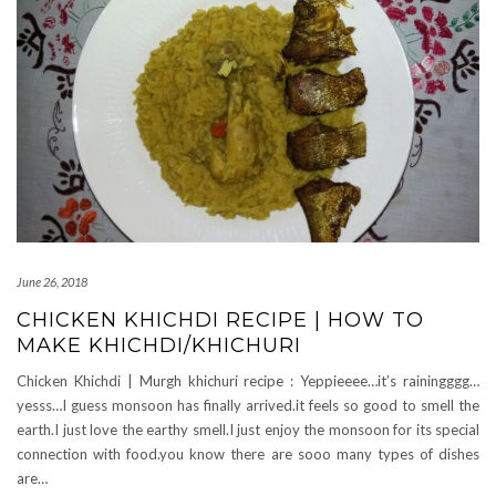
June 26, 2018
CHICKEN KHICHDI RECIPE | HOW TO
MAKE KHICHDI/KHICHURI
Chicken Khichdi | Murgh khichuri recipe : Yeppieeee…it’s rainingggg…
yesss…I guess monsoon has finally arrived.it feels so good to smell the
earth.I just love the earthy smell.I just enjoy the monsoon for its special
connection with food.you know there are sooo many types of dishes
are…