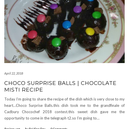
April 22, 2018
CHOCO SURPRISE BALLS | CHOCOLATE
MISTI RECIPE
Today I’m going to share the recipe of the dish which is very close to my
heart…Choco Surprise Balls.this dish took me to the grandfinale of
Cadbury Chocochef 2018 contest.this sweet dish gave me the
opportunity to come in the telegraph t2.so I’m going to…
Recipes
,
veg
-
by
Rajdipa Dey
-
0 Comments