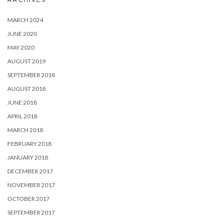
MARCH 2024
JUNE 2020
MAY 2020
AUGUST 2019
SEPTEMBER 2018
AUGUST 2018
JUNE 2018
APRIL 2018
MARCH 2018
FEBRUARY 2018
JANUARY 2018
DECEMBER 2017
NOVEMBER 2017
OCTOBER 2017
SEPTEMBER 2017