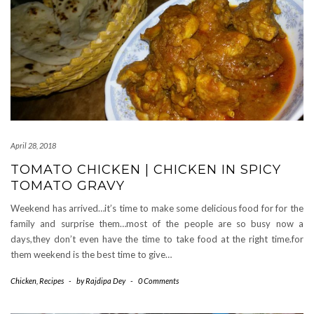
April 28, 2018
TOMATO CHICKEN | CHICKEN IN SPICY
TOMATO GRAVY
Weekend has arrived…it’s time to make some delicious food for for the
family and surprise them…most of the people are so busy now a
days,they don’t even have the time to take food at the right time.for
them weekend is the best time to give…
Chicken
,
Recipes
-
by
Rajdipa Dey
-
0 Comments