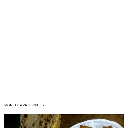
MONTH:
APRIL 2018