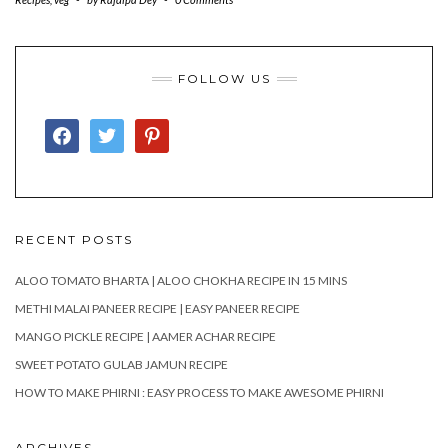
FOLLOW US
FACEBOOK
TWITTER
PINTEREST
RECENT POSTS
ALOO TOMATO BHARTA | ALOO CHOKHA RECIPE IN 15 MINS
METHI MALAI PANEER RECIPE | EASY PANEER RECIPE
MANGO PICKLE RECIPE | AAMER ACHAR RECIPE
SWEET POTATO GULAB JAMUN RECIPE
HOW TO MAKE PHIRNI : EASY PROCESS TO MAKE AWESOME PHIRNI
ARCHIVES