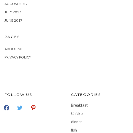
AUGUST 2017
JULY 2017
JUNE 2017
PAGES
ABOUT ME
PRIVACY POLICY
FOLLOW US
CATEGORIES
facebook
twitter
pinterest
Breakfast
Chicken
dinner
fish