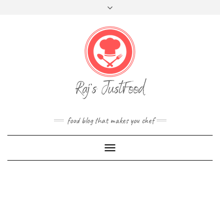
FOLLOW
Skip
Toggle
FACEBOOK
TWITTER
INSTAGRAM
YOUTUBE
US
to
header
content
food blog that makes you chef
Toggle
Navigation