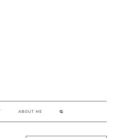
Y
ABOUT ME