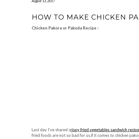
August 13, 2017
HOW TO MAKE CHICKEN PA
Chicken Pakora or Pakoda Recipe :
Last day I’ve shared c
rispy fried vegetables sandwich recip
fried foods are not so bad for us.if it comes to chicken pako