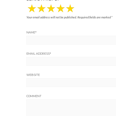
Your email address will not be published.
Required fields are marked
*
NAME
*
EMAIL ADDRESS
*
WEBSITE
COMMENT