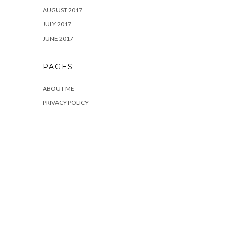
AUGUST 2017
JULY 2017
JUNE 2017
PAGES
ABOUT ME
PRIVACY POLICY