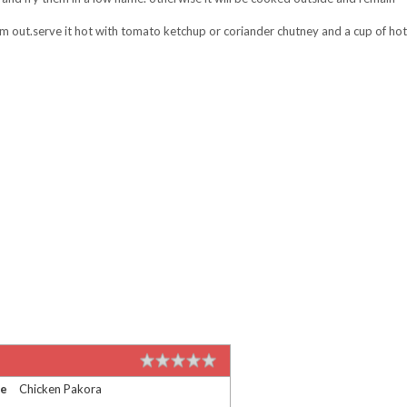
em out.serve it hot with tomato ketchup or coriander chutney and a cup of hot
me
Chicken Pakora