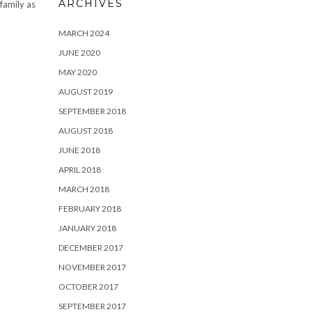
ARCHIVES
 family as
MARCH 2024
JUNE 2020
MAY 2020
AUGUST 2019
SEPTEMBER 2018
AUGUST 2018
JUNE 2018
APRIL 2018
MARCH 2018
FEBRUARY 2018
JANUARY 2018
DECEMBER 2017
NOVEMBER 2017
OCTOBER 2017
SEPTEMBER 2017