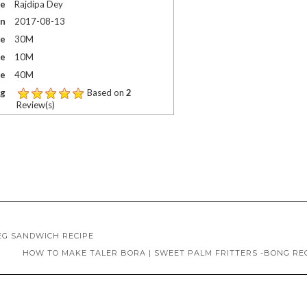
me
Rajdipa Dey
On
2017-08-13
me
30M
me
10M
me
40M
ng
Based on
2
Review(s)
EG SANDWICH RECIPE
HOW TO MAKE TALER BORA | SWEET PALM FRITTERS -BONG RE