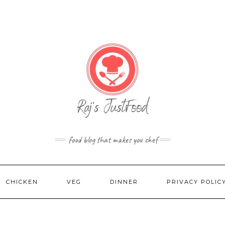
food blog that makes you chef
CHICKEN
VEG
DINNER
PRIVACY POLIC