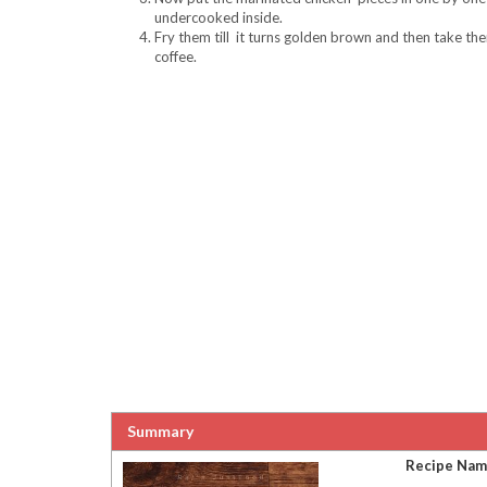
undercooked inside.
Fry them till it turns golden brown and then take th
coffee.
Summary
Recipe Na