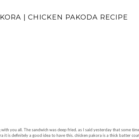
KORA | CHICKEN PAKODA RECIPE
e
with you all. The sandwich was deep fried. as I said yesterday that some ti
ra it is definitely a good idea to have this. chicken pakora is a thick batter co