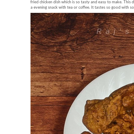
fried chicken dish which is so tasty and easy to make. This d
a evening snack with tea or coffee. It tastes so good with 