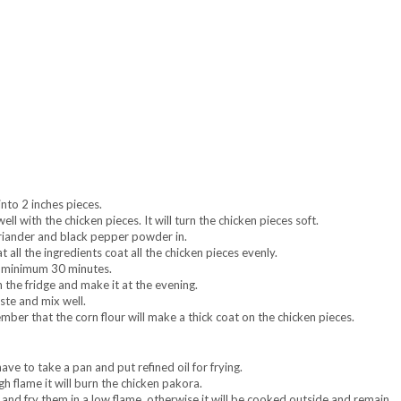
nto 2 inches pieces.
ll with the chicken pieces. It will turn the chicken pieces soft.
oriander and black pepper powder in.
 all the ingredients coat all the chicken pieces evenly.
or minimum 30 minutes.
 the fridge and make it at the evening.
ste and mix well.
mber that the corn flour will make a thick coat on the chicken pieces.
ave to take a pan and put refined oil for frying.
gh flame it will burn the chicken pakora.
nd fry them in a low flame. otherwise it will be cooked outside and remain