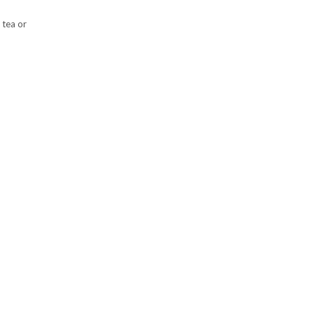
 tea or