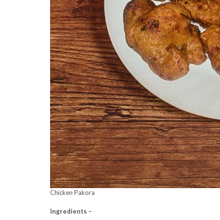
Chicken Pakora
Ingredients –