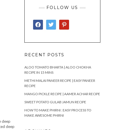
FOLLOW US
FACEBOOK
TWITTER
PINTEREST
RECENT POSTS
ALOO TOMATO BHARTA | ALOO CHOKHA
RECIPE IN 15 MINS
METHI MALAI PANEER RECIPE | EASY PANEER
RECIPE
MANGO PICKLE RECIPE | AAMER ACHAR RECIPE
SWEET POTATO GULAB JAMUN RECIPE
HOW TO MAKE PHIRNI : EASY PROCESS TO
MAKE AWESOME PHIRNI
me deep
ated deep