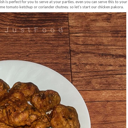
ish is perfect for you to serve at your parties. even you can serve this to your
some tomato ketchup or coriander chutney. so let’s start our chicken pakora.