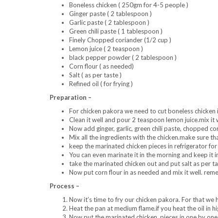
Boneless chicken ( 250gm for 4-5 people )
Ginger paste ( 2 tablespoon )
Garlic paste ( 2 tablespoon )
Green chili paste ( 1 tablespoon )
Finely Chopped coriander (1/2 cup )
Lemon juice ( 2 teaspoon )
black pepper powder ( 2 tablespoon )
Corn flour ( as needed)
Salt ( as per taste )
Refined oil ( for frying )
Preparation –
For chicken pakora we need to cut boneless chicken i
Clean it well and pour 2 teaspoon lemon juice.mix it we
Now add ginger, garlic, green chili paste, chopped c
Mix all the ingredients with the chicken.make sure that
keep the marinated chicken pieces in refrigerator f
You can even marinate it in the morning and keep it in
take the marinated chicken out and put salt as per ta
Now put corn flour in as needed and mix it well. reme
Process –
Now it’s time to fry our chicken pakora. For that we h
Heat the pan at medium flame.if you heat the oil in hi
Now put the marinated chicken pieces in one by one a