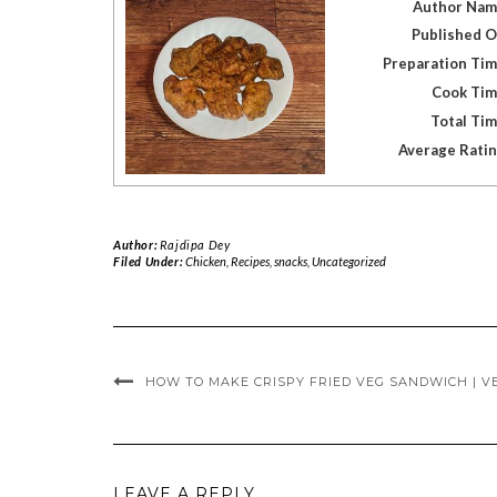
Author Na
Published 
Preparation Ti
Cook Ti
Total Ti
Average Rati
Author:
Rajdipa Dey
Filed Under:
Chicken
,
Recipes
,
snacks
,
Uncategorized
HOW TO MAKE CRISPY FRIED VEG SANDWICH | V
LEAVE A REPLY