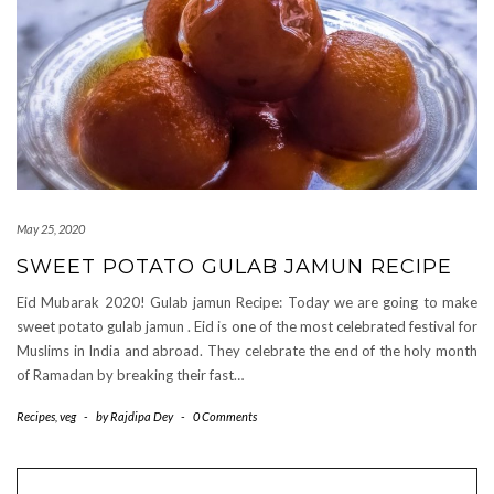
May 25, 2020
SWEET POTATO GULAB JAMUN RECIPE
Eid Mubarak 2020! Gulab jamun Recipe: Today we are going to make
sweet potato gulab jamun . Eid is one of the most celebrated festival for
Muslims in India and abroad. They celebrate the end of the holy month
of Ramadan by breaking their fast…
Recipes
,
veg
-
by
Rajdipa Dey
-
0 Comments