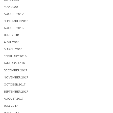
MAY 2020
AUGUST 2019
SEPTEMBER 2018
AUGUST 2018
JUNE 2018
APRIL 2018
MARCH 2018
FEBRUARY 2018
JANUARY 2018
DECEMBER 2017
NOVEMBER 2017
OCTOBER 2017
SEPTEMBER 2017
AUGUST 2017
JULY 2017
JUNE 2017