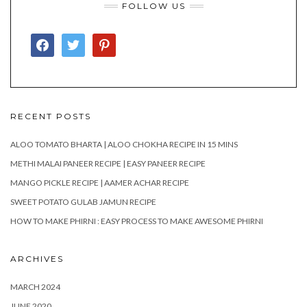
FOLLOW US
FACEBOOK
TWITTER
PINTEREST
RECENT POSTS
ALOO TOMATO BHARTA | ALOO CHOKHA RECIPE IN 15 MINS
METHI MALAI PANEER RECIPE | EASY PANEER RECIPE
MANGO PICKLE RECIPE | AAMER ACHAR RECIPE
SWEET POTATO GULAB JAMUN RECIPE
HOW TO MAKE PHIRNI : EASY PROCESS TO MAKE AWESOME PHIRNI
ARCHIVES
MARCH 2024
JUNE 2020