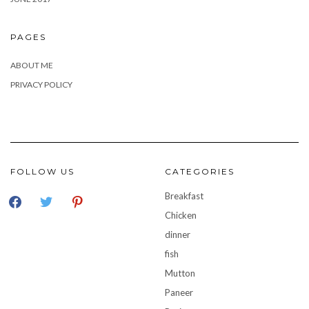
PAGES
ABOUT ME
PRIVACY POLICY
FOLLOW US
CATEGORIES
facebook
twitter
pinterest
Breakfast
Chicken
dinner
fish
Mutton
Paneer