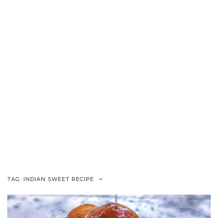
TAG:
INDIAN SWEET RECIPE