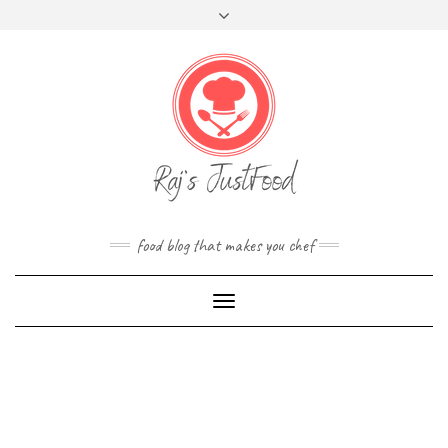
FOLLOW
Skip
Toggle
FACEBOOK
TWITTER
INSTAGRAM
YOUTUBE
US
to
header
content
food blog that makes you chef
Toggle
Navigation