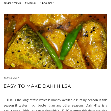
dinner
,
Recipes
-
by
admin
-
1 Comment
July 13, 2017
EASY TO MAKE DAHI HILSA
Hilsa is the king of fish.which is mostly available in rainy season.in this
season it tastes much better than any other seasons. Dahi Hilsa is a
easy recipe which you can make within 15-20 minutes.this delicious dish