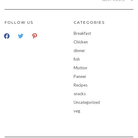
FOLLOW US
CATEGORIES
facebook
twitter
pinterest
Breakfast
Chicken
dinner
fish
Mutton
Paneer
Recipes
snacks
Uncategorized
veg