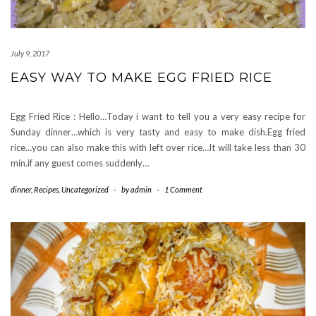
July 9, 2017
EASY WAY TO MAKE EGG FRIED RICE
Egg Fried Rice : Hello…Today i want to tell you a very easy recipe for
Sunday dinner…which is very tasty and easy to make dish.Egg fried
rice…you can also make this with left over rice…It will take less than 30
min.if any guest comes suddenly…
dinner
,
Recipes
,
Uncategorized
-
by
admin
-
1 Comment