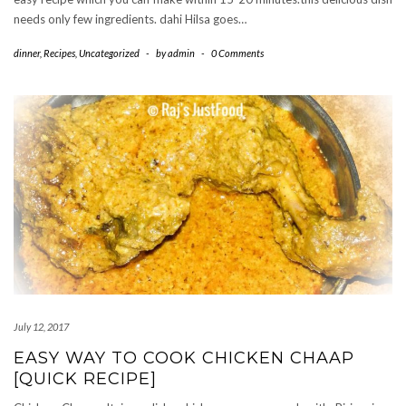
needs only few ingredients. dahi Hilsa goes…
dinner
,
Recipes
,
Uncategorized
-
by
admin
-
0 Comments
July 12, 2017
EASY WAY TO COOK CHICKEN CHAAP
[QUICK RECIPE]