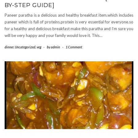
BY-STEP GUIDE]
Paneer paratha is a delicious and healthy breakfast item.which includes
paneer which is full of proteins.protein is very essential for everyone.so
for a healthy and delicious breakfast make this paratha and I’m sure you
will be very happy and your family would love it. This…
dinner
,
Uncategorized
,
veg
-
by
admin
-
1 Comment