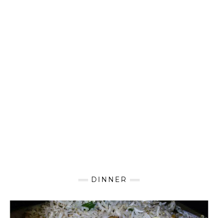
DINNER