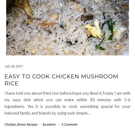
July 18, 2017
EASY TO COOK CHICKEN MUSHROOM
RICE
I have told you about fried rice before.hope you liked it.Today I am with
my easy dish which you can make within 30 minutes with 5-6
ingredients. Yes it is possible to cook something special for your
beloved family and friends by using such simple…
Chicken
,
dinner
,
Recipes
-
by
admin
-
1 Comment