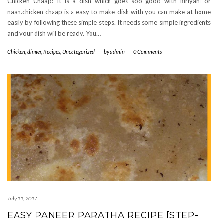
Chicken Chaap: It is a dish which goes soo good with Biriyani or
naan.chicken chaap is a easy to make dish with you can make at home
easily by following these simple steps. It needs some simple ingredients
and your dish will be ready. You…
Chicken
,
dinner
,
Recipes
,
Uncategorized
-
by
admin
-
0 Comments
July 11, 2017
EASY PANEER PARATHA RECIPE [STEP-