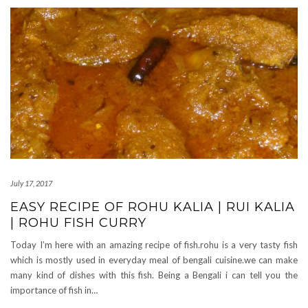
July 17, 2017
EASY RECIPE OF ROHU KALIA | RUI KALIA
| ROHU FISH CURRY
Today I’m here with an amazing recipe of fish.rohu is a very tasty fish
which is mostly used in everyday meal of bengali cuisine.we can make
many kind of dishes with this fish. Being a Bengali i can tell you the
importance of fish in…