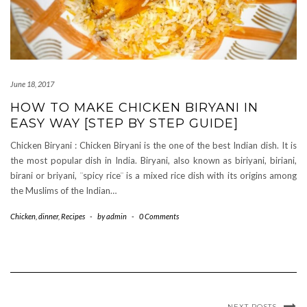
June 18, 2017
HOW TO MAKE CHICKEN BIRYANI IN
EASY WAY [STEP BY STEP GUIDE]
Chicken Biryani : Chicken Biryani is the one of the best Indian dish. It is
the most popular dish in India. Biryani, also known as biriyani, biriani,
birani or briyani, ¨spicy rice¨ is a mixed rice dish with its origins among
the Muslims of the Indian…
Chicken
,
dinner
,
Recipes
-
by
admin
-
0 Comments
NEXT POSTS