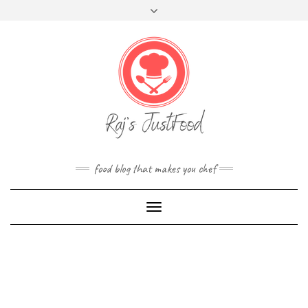
FOLLOW
Skip
Toggle
FACEBOOK
TWITTER
INSTAGRAM
YOUTUBE
US
to
header
content
food blog that makes you chef
Toggle
Navigation