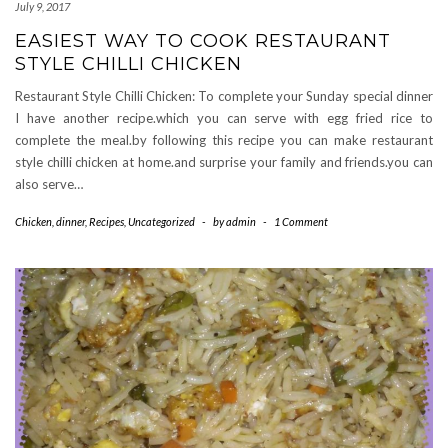
July 9, 2017
EASIEST WAY TO COOK RESTAURANT
STYLE CHILLI CHICKEN
Restaurant Style Chilli Chicken: To complete your Sunday special dinner
I have another recipe.which you can serve with egg fried rice to
complete the meal.by following this recipe you can make restaurant
style chilli chicken at home.and surprise your family and friends.you can
also serve…
Chicken
,
dinner
,
Recipes
,
Uncategorized
-
by
admin
-
1 Comment